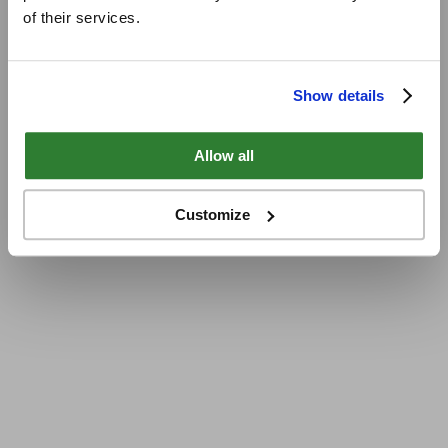
of their services.
Show details
Allow all
Customize