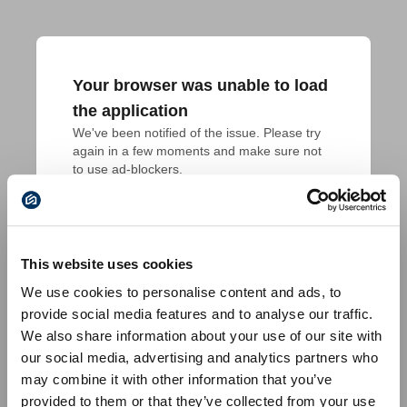
Your browser was unable to load
the application
We've been notified of the issue. Please try 
again in a few moments and make sure not 
to use ad-blockers.
This website uses cookies
We use cookies to personalise content and ads, to
provide social media features and to analyse our traffic.
We also share information about your use of our site with
our social media, advertising and analytics partners who
may combine it with other information that you’ve
provided to them or that they’ve collected from your use