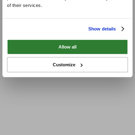
of their services.
Show details
Allow all
Customize