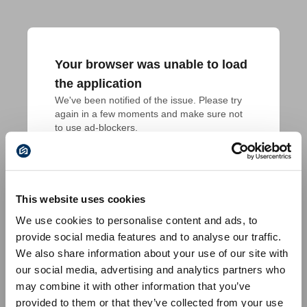
Your browser was unable to load
the application
We've been notified of the issue. Please try 
again in a few moments and make sure not 
to use ad-blockers.
This website uses cookies
We use cookies to personalise content and ads, to
provide social media features and to analyse our traffic.
We also share information about your use of our site with
our social media, advertising and analytics partners who
may combine it with other information that you’ve
provided to them or that they’ve collected from your use