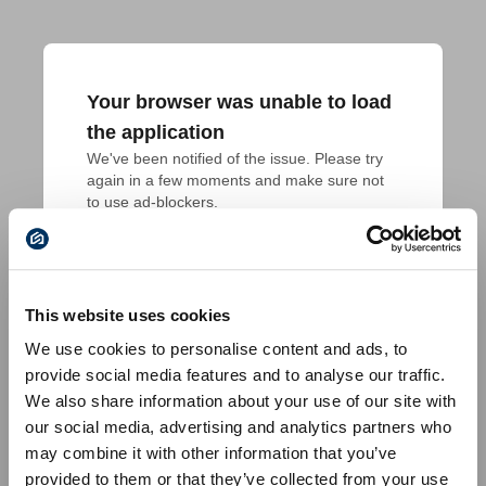
Your browser was unable to load
the application
We've been notified of the issue. Please try 
again in a few moments and make sure not 
to use ad-blockers.
This website uses cookies
We use cookies to personalise content and ads, to
provide social media features and to analyse our traffic.
We also share information about your use of our site with
our social media, advertising and analytics partners who
may combine it with other information that you’ve
provided to them or that they’ve collected from your use