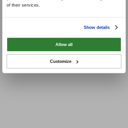
of their services.
Show details
Allow all
Customize