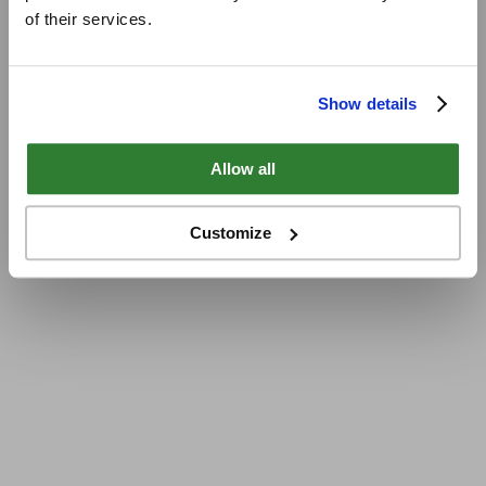
of their services.
Show details
Allow all
Customize