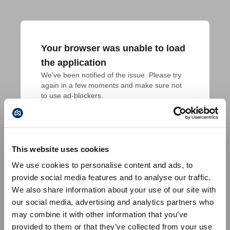
Your browser was unable to load
the application
We've been notified of the issue. Please try 
again in a few moments and make sure not 
to use ad-blockers.
This website uses cookies
We use cookies to personalise content and ads, to
provide social media features and to analyse our traffic.
We also share information about your use of our site with
our social media, advertising and analytics partners who
may combine it with other information that you’ve
provided to them or that they’ve collected from your use