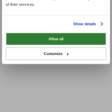
of their services.
Show details
Allow all
Customize