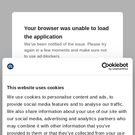
Your browser was unable to load
the application
We've been notified of the issue. Please try 
again in a few moments and make sure not 
to use ad-blockers.
This website uses cookies
We use cookies to personalise content and ads, to
provide social media features and to analyse our traffic.
We also share information about your use of our site with
our social media, advertising and analytics partners who
may combine it with other information that you’ve
provided to them or that they’ve collected from your use