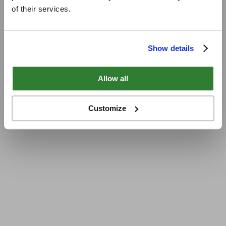
of their services.
Show details
Allow all
Customize