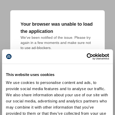
Your browser was unable to load
the application
We've been notified of the issue. Please try 
again in a few moments and make sure not 
to use ad-blockers.
This website uses cookies
We use cookies to personalise content and ads, to
provide social media features and to analyse our traffic.
We also share information about your use of our site with
our social media, advertising and analytics partners who
may combine it with other information that you’ve
provided to them or that they’ve collected from your use