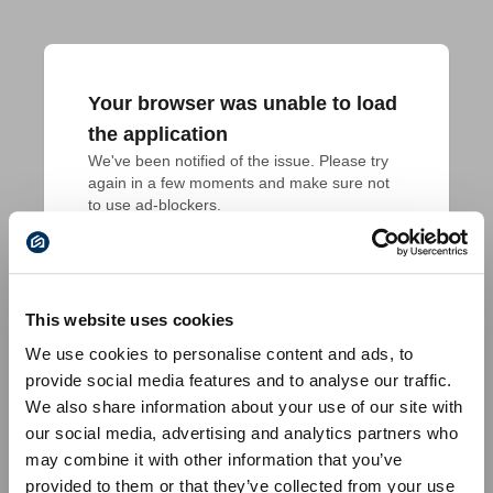
Your browser was unable to load
the application
We've been notified of the issue. Please try 
again in a few moments and make sure not 
to use ad-blockers.
This website uses cookies
We use cookies to personalise content and ads, to
provide social media features and to analyse our traffic.
We also share information about your use of our site with
our social media, advertising and analytics partners who
may combine it with other information that you’ve
provided to them or that they’ve collected from your use