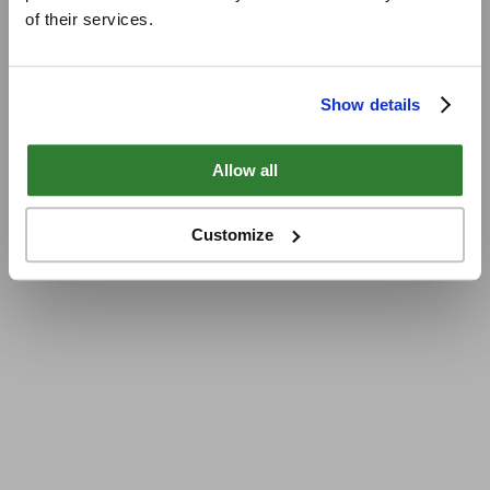
of their services.
Show details
Allow all
Customize