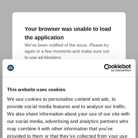
Your browser was unable to load
the application
We've been notified of the issue. Please try 
again in a few moments and make sure not 
to use ad-blockers.
This website uses cookies
We use cookies to personalise content and ads, to
provide social media features and to analyse our traffic.
We also share information about your use of our site with
our social media, advertising and analytics partners who
may combine it with other information that you’ve
provided to them or that they’ve collected from your use