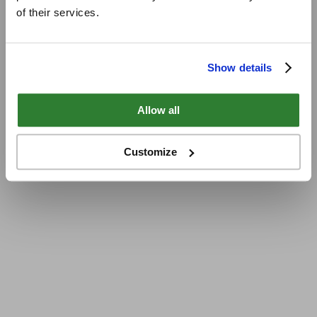
of their services.
Show details
Allow all
Customize