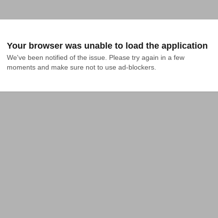
Your browser was unable to load the application
We've been notified of the issue. Please try again in a few 
moments and make sure not to use ad-blockers.