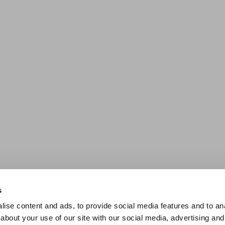
s
ise content and ads, to provide social media features and to anal
about your use of our site with our social media, advertising and