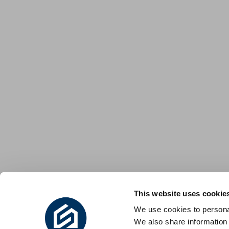
This website uses cookie
We use cookies to personal
We also share information 