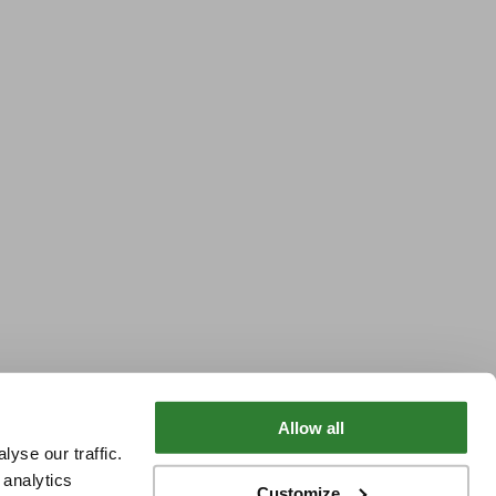
Allow all
yse our traffic.
 analytics
Customize