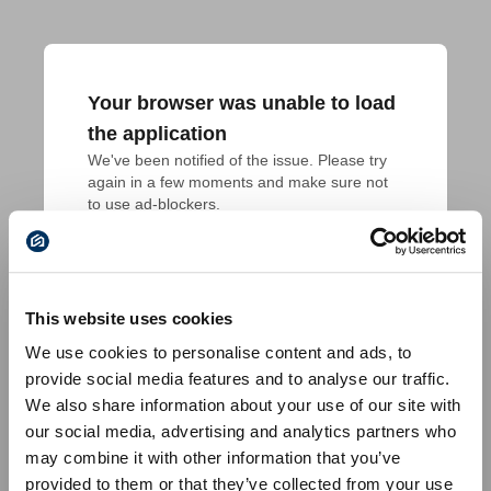
Your browser was unable to load
the application
We've been notified of the issue. Please try 
again in a few moments and make sure not 
to use ad-blockers.
This website uses cookies
We use cookies to personalise content and ads, to
provide social media features and to analyse our traffic.
We also share information about your use of our site with
our social media, advertising and analytics partners who
may combine it with other information that you’ve
provided to them or that they’ve collected from your use