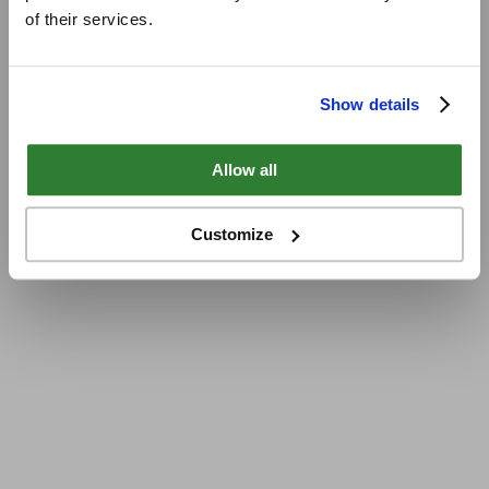
of their services.
Show details
Allow all
Customize