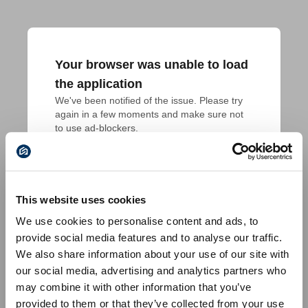
Your browser was unable to load
the application
We've been notified of the issue. Please try 
again in a few moments and make sure not 
to use ad-blockers.
This website uses cookies
We use cookies to personalise content and ads, to
provide social media features and to analyse our traffic.
We also share information about your use of our site with
our social media, advertising and analytics partners who
may combine it with other information that you’ve
provided to them or that they’ve collected from your use