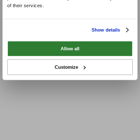
of their services.
Show details
Allow all
Customize