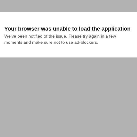
Your browser was unable to load the application
We've been notified of the issue. Please try again in a few 
moments and make sure not to use ad-blockers.