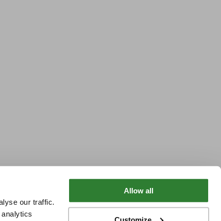
Allow all
yse our traffic.
 analytics
Customize