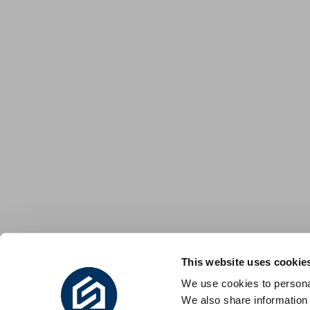
This website uses cookie
We use cookies to personal
We also share information 