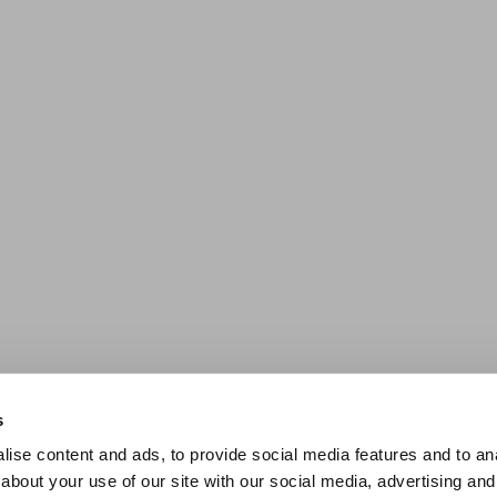
s
ise content and ads, to provide social media features and to anal
about your use of our site with our social media, advertising and