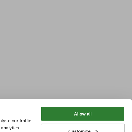
Allow all
yse our traffic.
 analytics
Customize