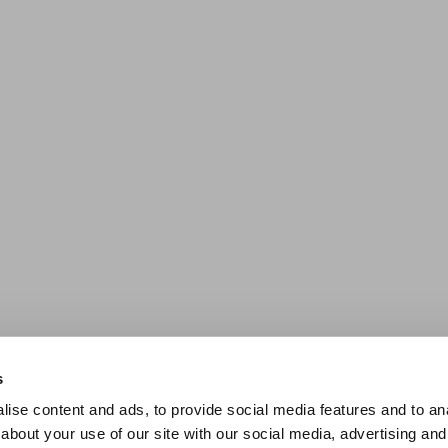
s
ise content and ads, to provide social media features and to anal
about your use of our site with our social media, advertising and