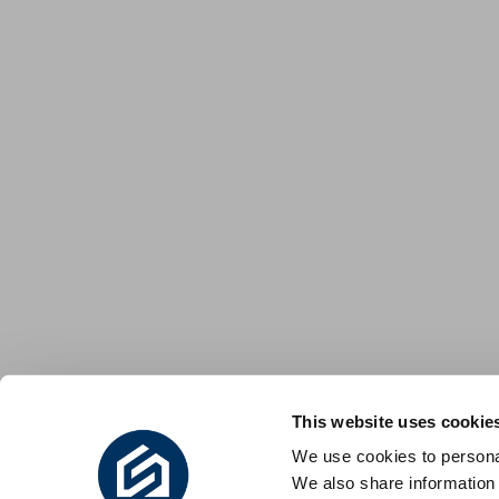
This website uses cookie
We use cookies to personal
We also share information 