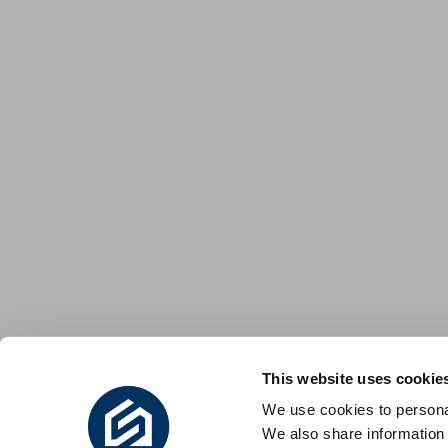
This website uses cookie
We use cookies to personal
We also share information 