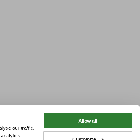
Allow all
yse our traffic.
 analytics
Customize