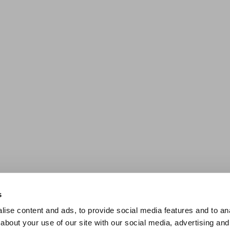
s
ise content and ads, to provide social media features and to anal
about your use of our site with our social media, advertising and