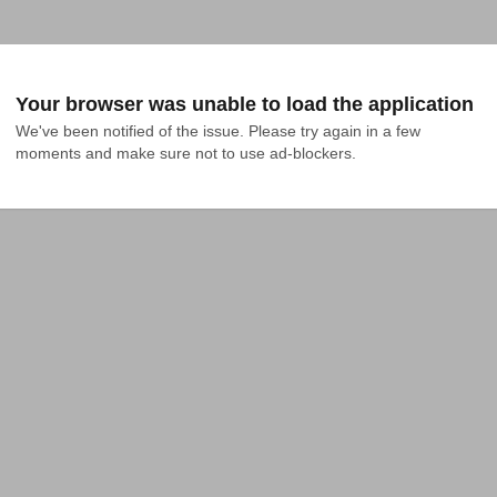
Your browser was unable to load the application
We've been notified of the issue. Please try again in a few 
moments and make sure not to use ad-blockers.