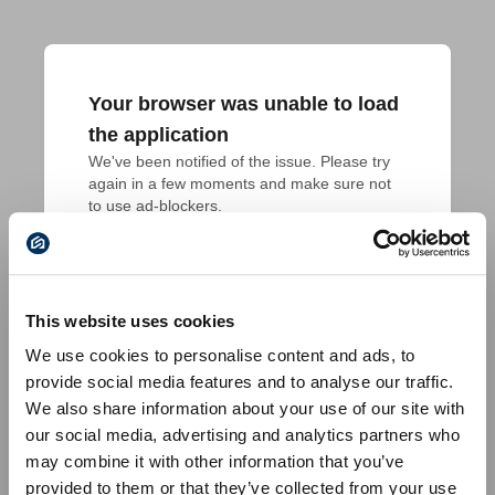
Your browser was unable to load
the application
We've been notified of the issue. Please try 
again in a few moments and make sure not 
to use ad-blockers.
This website uses cookies
We use cookies to personalise content and ads, to
provide social media features and to analyse our traffic.
We also share information about your use of our site with
our social media, advertising and analytics partners who
may combine it with other information that you’ve
provided to them or that they’ve collected from your use