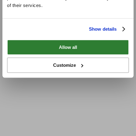
of their services.
Show details
Allow all
Customize