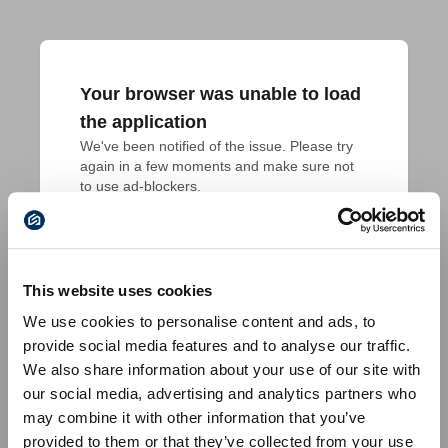
Your browser was unable to load
the application
We've been notified of the issue. Please try 
again in a few moments and make sure not 
to use ad-blockers.
This website uses cookies
We use cookies to personalise content and ads, to
provide social media features and to analyse our traffic.
We also share information about your use of our site with
our social media, advertising and analytics partners who
may combine it with other information that you’ve
provided to them or that they’ve collected from your use