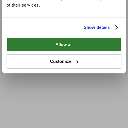
of their services.
Show details
Allow all
Customize