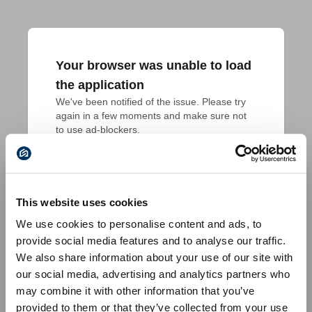
Your browser was unable to load
the application
We've been notified of the issue. Please try 
again in a few moments and make sure not 
to use ad-blockers.
This website uses cookies
We use cookies to personalise content and ads, to
provide social media features and to analyse our traffic.
We also share information about your use of our site with
our social media, advertising and analytics partners who
may combine it with other information that you’ve
provided to them or that they’ve collected from your use