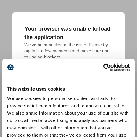
Your browser was unable to load
the application
We've been notified of the issue. Please try 
again in a few moments and make sure not 
to use ad-blockers.
This website uses cookies
We use cookies to personalise content and ads, to
provide social media features and to analyse our traffic.
We also share information about your use of our site with
our social media, advertising and analytics partners who
may combine it with other information that you’ve
provided to them or that they’ve collected from your use