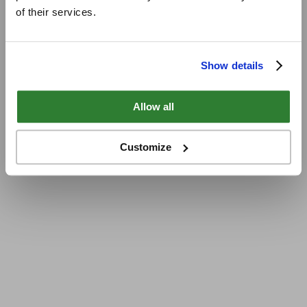
of their services.
Show details
Allow all
Customize