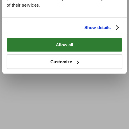
of their services.
Show details
Allow all
Customize