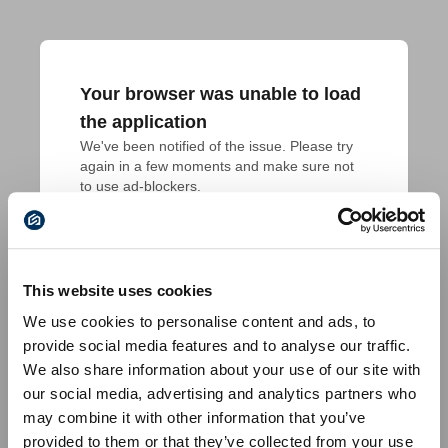
Your browser was unable to load
the application
We've been notified of the issue. Please try 
again in a few moments and make sure not 
to use ad-blockers.
This website uses cookies
We use cookies to personalise content and ads, to
provide social media features and to analyse our traffic.
We also share information about your use of our site with
our social media, advertising and analytics partners who
may combine it with other information that you’ve
provided to them or that they’ve collected from your use