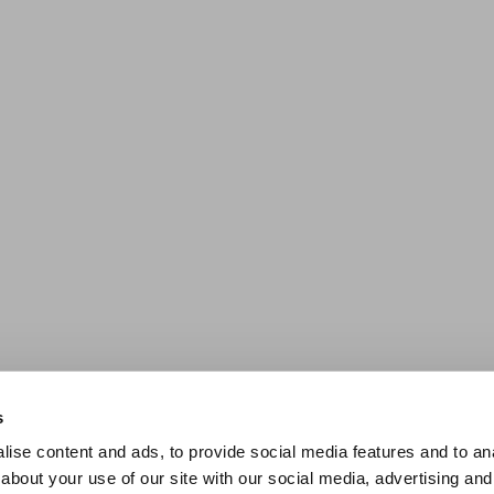
s
ise content and ads, to provide social media features and to anal
about your use of our site with our social media, advertising and