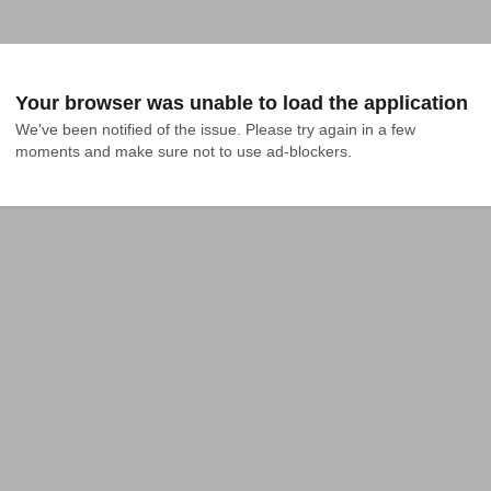
Your browser was unable to load the application
We've been notified of the issue. Please try again in a few 
moments and make sure not to use ad-blockers.