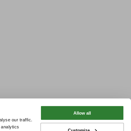
Allow all
yse our traffic.
 analytics
Customize