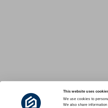
This website uses cookie
We use cookies to personal
We also share information 