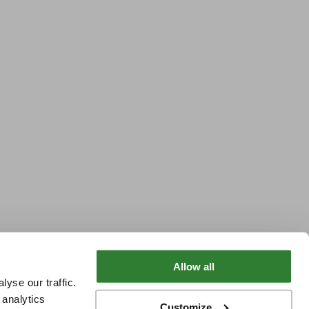
Allow all
yse our traffic.
 analytics
Customize