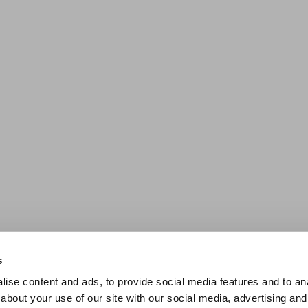
s
ise content and ads, to provide social media features and to anal
about your use of our site with our social media, advertising and