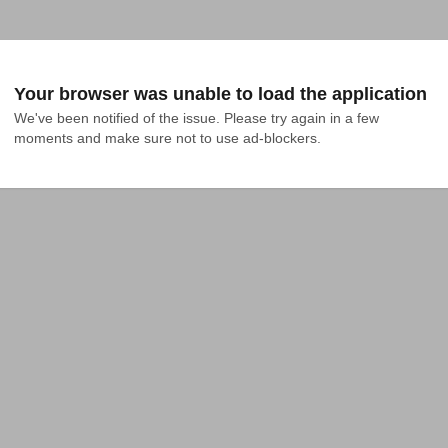
Your browser was unable to load the application
We've been notified of the issue. Please try again in a few 
moments and make sure not to use ad-blockers.