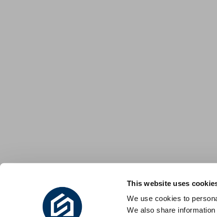
This website uses cookie
We use cookies to personal
We also share information 