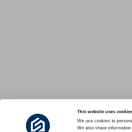
This website uses cookie
We use cookies to personal
We also share information 