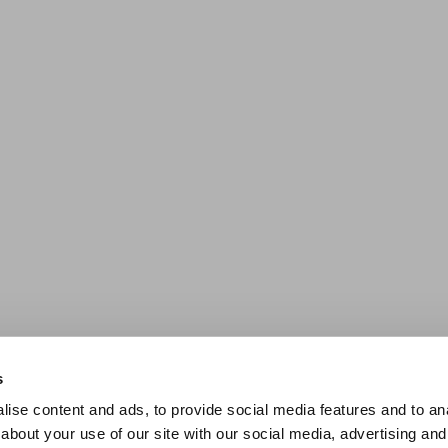
s
ise content and ads, to provide social media features and to anal
about your use of our site with our social media, advertising and