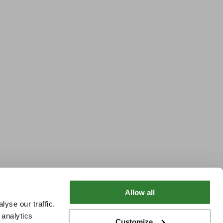
Allow all
yse our traffic.
 analytics
Customize