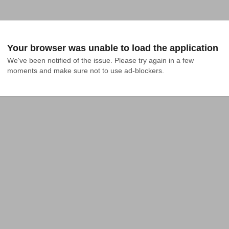
Your browser was unable to load the application
We've been notified of the issue. Please try again in a few 
moments and make sure not to use ad-blockers.