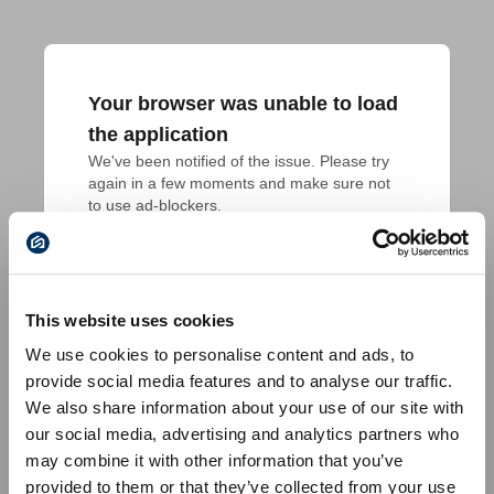
Your browser was unable to load
the application
We've been notified of the issue. Please try 
again in a few moments and make sure not 
to use ad-blockers.
This website uses cookies
We use cookies to personalise content and ads, to
provide social media features and to analyse our traffic.
We also share information about your use of our site with
our social media, advertising and analytics partners who
may combine it with other information that you’ve
provided to them or that they’ve collected from your use