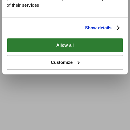
of their services.
Show details
Allow all
Customize