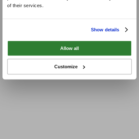
of their services.
Show details
Allow all
Customize