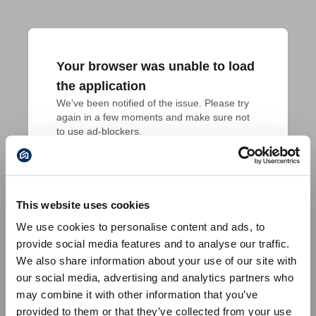
Your browser was unable to load
the application
We've been notified of the issue. Please try 
again in a few moments and make sure not 
to use ad-blockers.
This website uses cookies
We use cookies to personalise content and ads, to
provide social media features and to analyse our traffic.
We also share information about your use of our site with
our social media, advertising and analytics partners who
may combine it with other information that you’ve
provided to them or that they’ve collected from your use