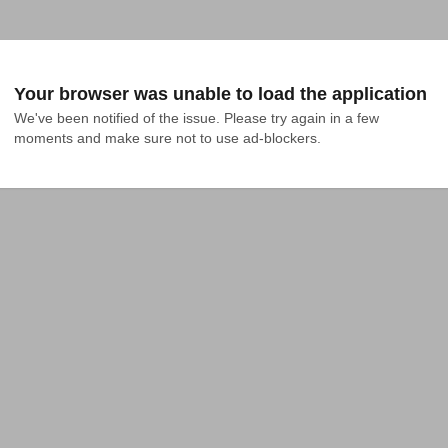
Your browser was unable to load the application
We've been notified of the issue. Please try again in a few 
moments and make sure not to use ad-blockers.