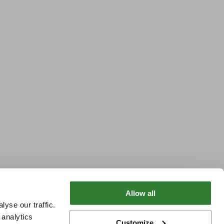
Allow all
yse our traffic.
 analytics
Customize