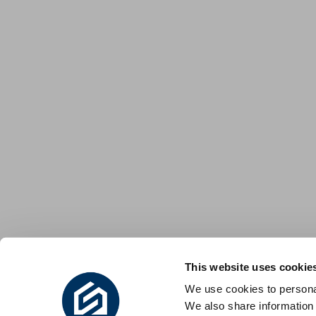
This website uses cookie
We use cookies to personal
We also share information 