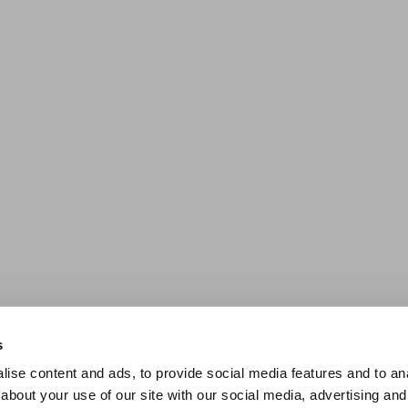
s
ise content and ads, to provide social media features and to anal
about your use of our site with our social media, advertising and