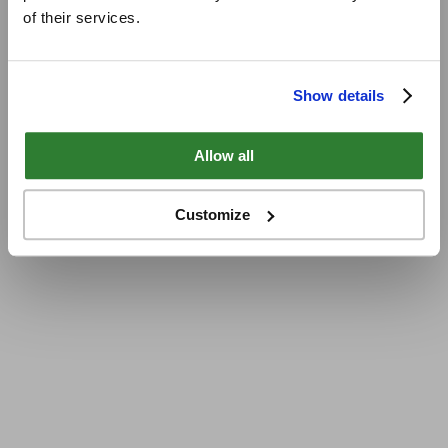
of their services.
Show details
Allow all
Customize