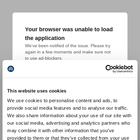
Your browser was unable to load
the application
We've been notified of the issue. Please try 
again in a few moments and make sure not 
to use ad-blockers.
This website uses cookies
We use cookies to personalise content and ads, to
provide social media features and to analyse our traffic.
We also share information about your use of our site with
our social media, advertising and analytics partners who
may combine it with other information that you’ve
provided to them or that they’ve collected from your use