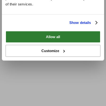
of their services.
Show details
Allow all
Customize