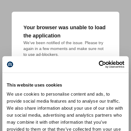
Your browser was unable to load
the application
We've been notified of the issue. Please try 
again in a few moments and make sure not 
to use ad-blockers.
This website uses cookies
We use cookies to personalise content and ads, to
provide social media features and to analyse our traffic.
We also share information about your use of our site with
our social media, advertising and analytics partners who
may combine it with other information that you’ve
provided to them or that they’ve collected from your use