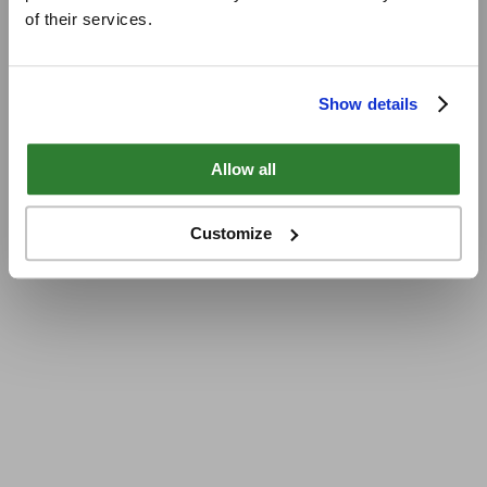
of their services.
Show details
Allow all
Customize