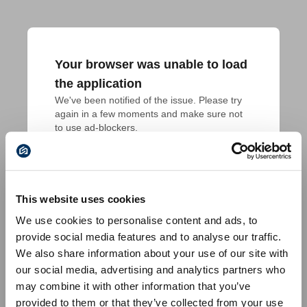
Your browser was unable to load
the application
We've been notified of the issue. Please try 
again in a few moments and make sure not 
to use ad-blockers.
This website uses cookies
We use cookies to personalise content and ads, to
provide social media features and to analyse our traffic.
We also share information about your use of our site with
our social media, advertising and analytics partners who
may combine it with other information that you’ve
provided to them or that they’ve collected from your use