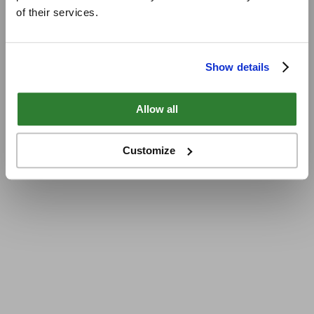
of their services.
Show details
Allow all
Customize