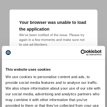
Your browser was unable to load
the application
We've been notified of the issue. Please try 
again in a few moments and make sure not 
to use ad-blockers.
This website uses cookies
We use cookies to personalise content and ads, to
provide social media features and to analyse our traffic.
We also share information about your use of our site with
our social media, advertising and analytics partners who
may combine it with other information that you’ve
provided to them or that they’ve collected from your use