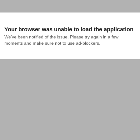
Your browser was unable to load the application
We've been notified of the issue. Please try again in a few 
moments and make sure not to use ad-blockers.