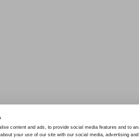
s
ise content and ads, to provide social media features and to anal
about your use of our site with our social media, advertising and