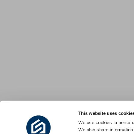
This website uses cookie
We use cookies to personal
We also share information 