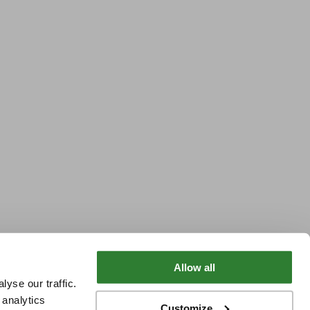
Allow all
yse our traffic.
 analytics
Customize