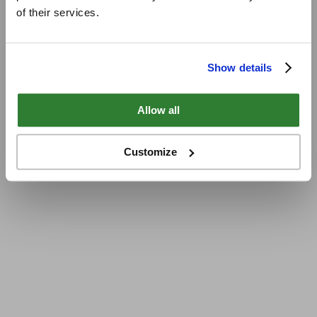
of their services.
Show details
Allow all
Customize