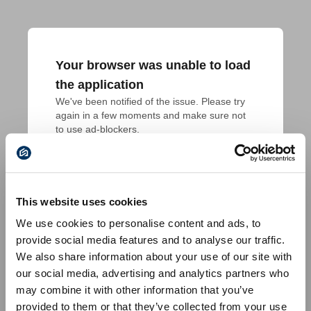
Your browser was unable to load
the application
We've been notified of the issue. Please try 
again in a few moments and make sure not 
to use ad-blockers.
This website uses cookies
We use cookies to personalise content and ads, to
provide social media features and to analyse our traffic.
We also share information about your use of our site with
our social media, advertising and analytics partners who
may combine it with other information that you’ve
provided to them or that they’ve collected from your use