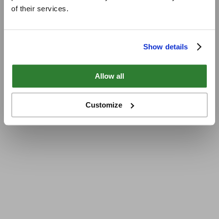
of their services.
Show details
Allow all
Customize