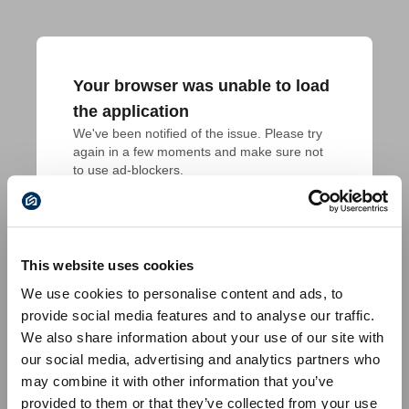
Your browser was unable to load
the application
We've been notified of the issue. Please try 
again in a few moments and make sure not 
to use ad-blockers.
This website uses cookies
We use cookies to personalise content and ads, to
provide social media features and to analyse our traffic.
We also share information about your use of our site with
our social media, advertising and analytics partners who
may combine it with other information that you’ve
provided to them or that they’ve collected from your use