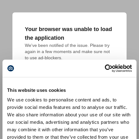
Your browser was unable to load
the application
We've been notified of the issue. Please try 
again in a few moments and make sure not 
to use ad-blockers.
This website uses cookies
We use cookies to personalise content and ads, to
provide social media features and to analyse our traffic.
We also share information about your use of our site with
our social media, advertising and analytics partners who
may combine it with other information that you’ve
provided to them or that they’ve collected from your use