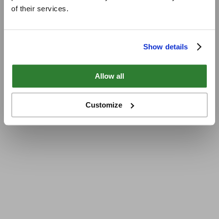
of their services.
Show details
Allow all
Customize