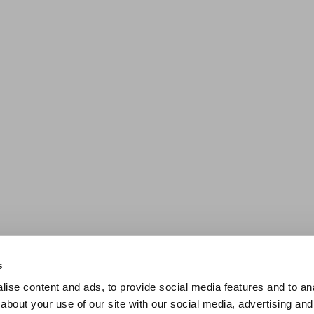
s
ise content and ads, to provide social media features and to anal
about your use of our site with our social media, advertising and