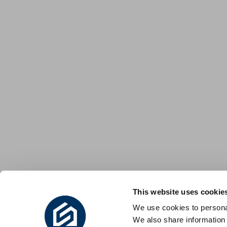
This website uses cookie
We use cookies to personal
We also share information 