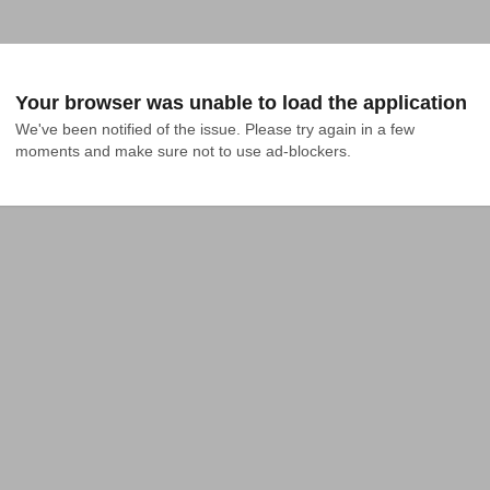
Your browser was unable to load the application
We've been notified of the issue. Please try again in a few 
moments and make sure not to use ad-blockers.