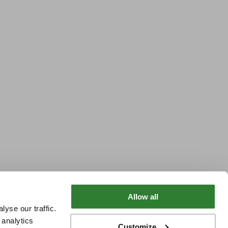
Allow all
yse our traffic.
 analytics
Customize