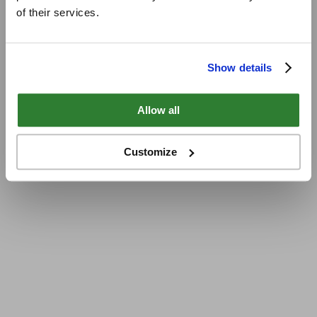
of their services.
Show details
Allow all
Customize