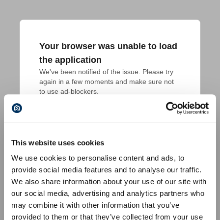
Your browser was unable to load
the application
We've been notified of the issue. Please try 
again in a few moments and make sure not 
to use ad-blockers.
This website uses cookies
We use cookies to personalise content and ads, to
provide social media features and to analyse our traffic.
We also share information about your use of our site with
our social media, advertising and analytics partners who
may combine it with other information that you’ve
provided to them or that they’ve collected from your use