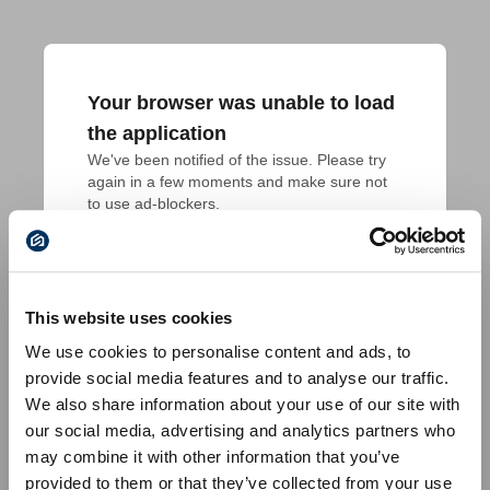
Your browser was unable to load
the application
We've been notified of the issue. Please try 
again in a few moments and make sure not 
to use ad-blockers.
This website uses cookies
We use cookies to personalise content and ads, to
provide social media features and to analyse our traffic.
We also share information about your use of our site with
our social media, advertising and analytics partners who
may combine it with other information that you’ve
provided to them or that they’ve collected from your use