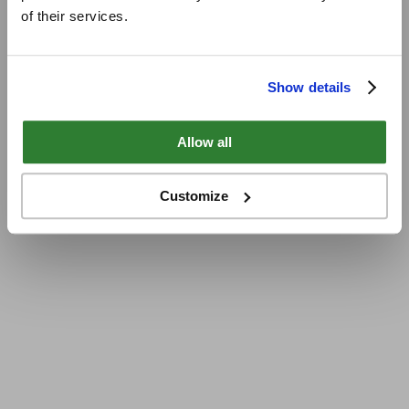
of their services.
Show details
Allow all
Customize