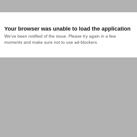
Your browser was unable to load the application
We've been notified of the issue. Please try again in a few 
moments and make sure not to use ad-blockers.