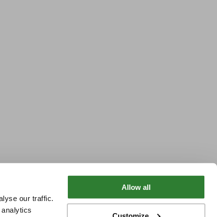
Allow all
yse our traffic.
 analytics
Customize