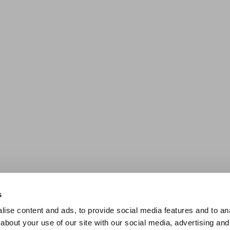
s
ise content and ads, to provide social media features and to anal
about your use of our site with our social media, advertising and