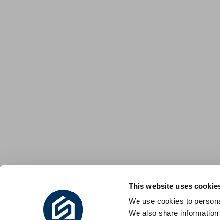
This website uses cookie
We use cookies to personal
We also share information 