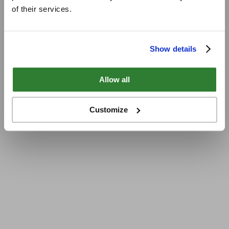
of their services.
Show details
Allow all
Customize