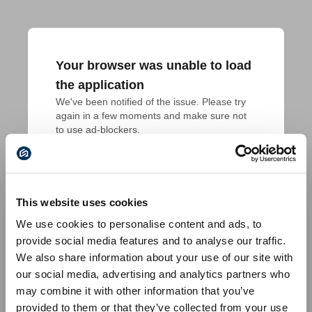
Your browser was unable to load
the application
We've been notified of the issue. Please try 
again in a few moments and make sure not 
to use ad-blockers.
This website uses cookies
We use cookies to personalise content and ads, to
provide social media features and to analyse our traffic.
We also share information about your use of our site with
our social media, advertising and analytics partners who
may combine it with other information that you’ve
provided to them or that they’ve collected from your use