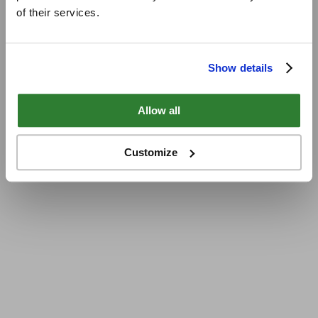
of their services.
Show details
Allow all
Customize