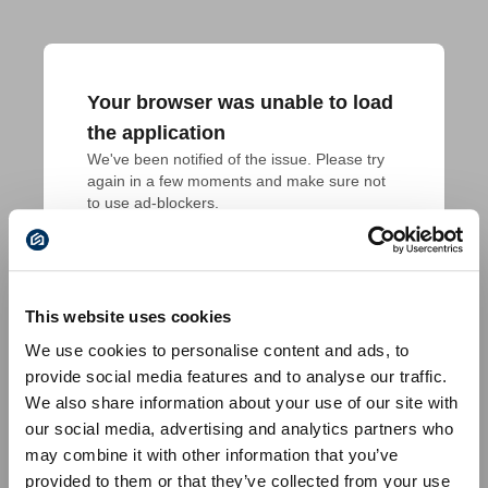
Your browser was unable to load
the application
We've been notified of the issue. Please try 
again in a few moments and make sure not 
to use ad-blockers.
This website uses cookies
We use cookies to personalise content and ads, to
provide social media features and to analyse our traffic.
We also share information about your use of our site with
our social media, advertising and analytics partners who
may combine it with other information that you’ve
provided to them or that they’ve collected from your use