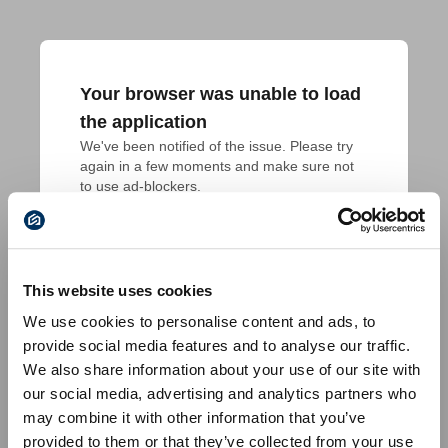
Your browser was unable to load
the application
We've been notified of the issue. Please try 
again in a few moments and make sure not 
to use ad-blockers.
This website uses cookies
We use cookies to personalise content and ads, to
provide social media features and to analyse our traffic.
We also share information about your use of our site with
our social media, advertising and analytics partners who
may combine it with other information that you’ve
provided to them or that they’ve collected from your use