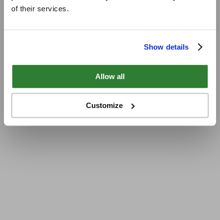
of their services.
Show details
Allow all
Customize