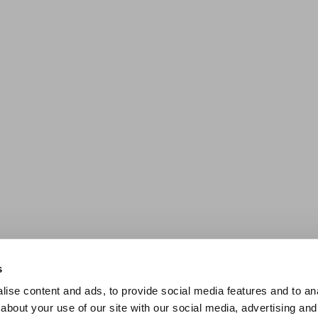
s
ise content and ads, to provide social media features and to anal
about your use of our site with our social media, advertising and