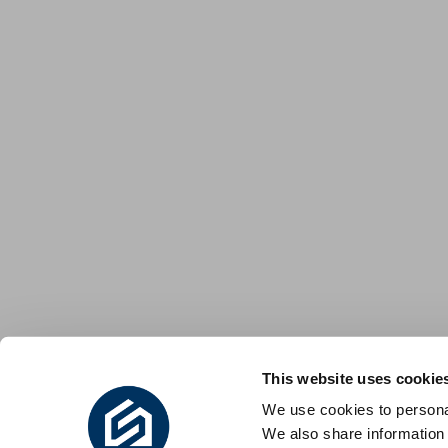
This website uses cookie
We use cookies to personal
We also share information 