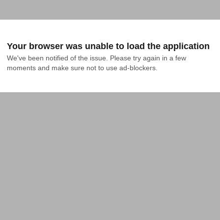
Your browser was unable to load the application
We've been notified of the issue. Please try again in a few 
moments and make sure not to use ad-blockers.