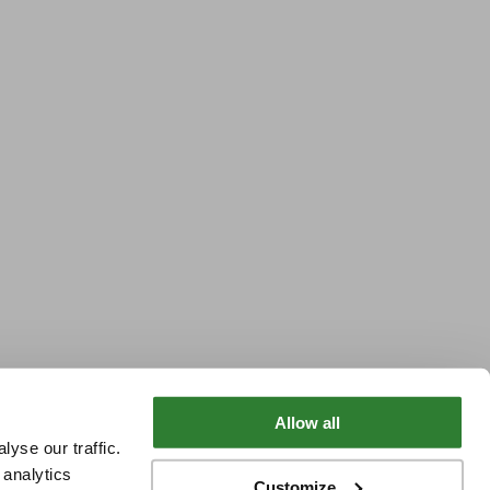
Allow all
yse our traffic.
 analytics
Customize