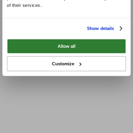
of their services.
Show details
Allow all
Customize