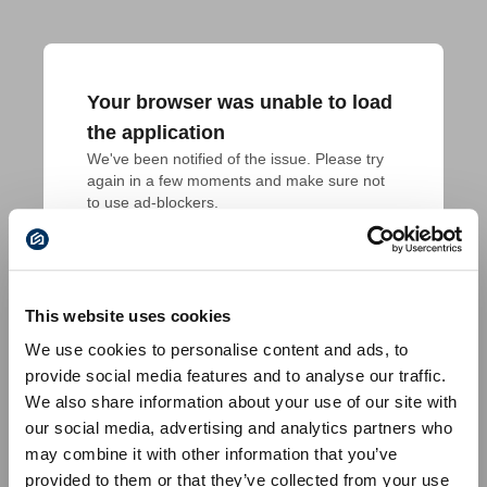
Your browser was unable to load
the application
We've been notified of the issue. Please try 
again in a few moments and make sure not 
to use ad-blockers.
This website uses cookies
We use cookies to personalise content and ads, to
provide social media features and to analyse our traffic.
We also share information about your use of our site with
our social media, advertising and analytics partners who
may combine it with other information that you’ve
provided to them or that they’ve collected from your use