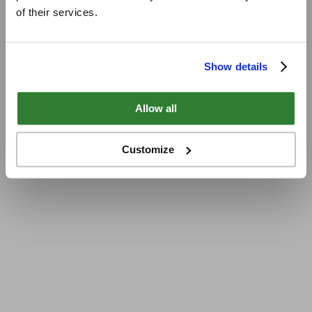
of their services.
Show details
Allow all
Customize