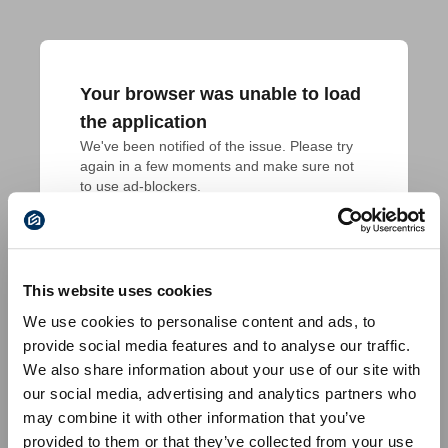
Your browser was unable to load
the application
We've been notified of the issue. Please try 
again in a few moments and make sure not 
to use ad-blockers.
This website uses cookies
We use cookies to personalise content and ads, to
provide social media features and to analyse our traffic.
We also share information about your use of our site with
our social media, advertising and analytics partners who
may combine it with other information that you’ve
provided to them or that they’ve collected from your use