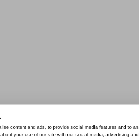
s
ise content and ads, to provide social media features and to anal
about your use of our site with our social media, advertising and