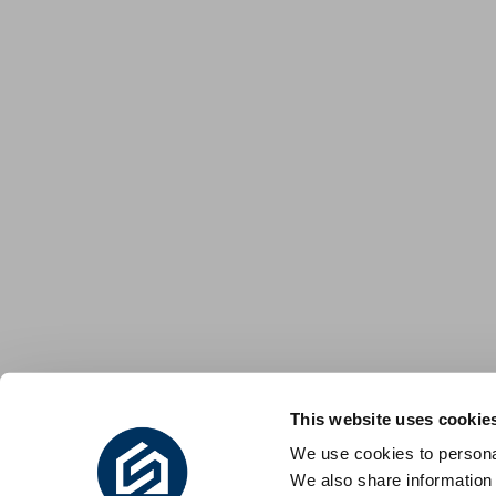
This website uses cookie
We use cookies to personal
We also share information 