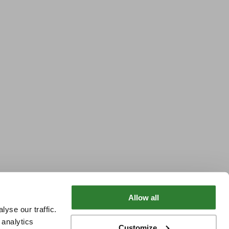
Allow all
yse our traffic.
 analytics
Customize