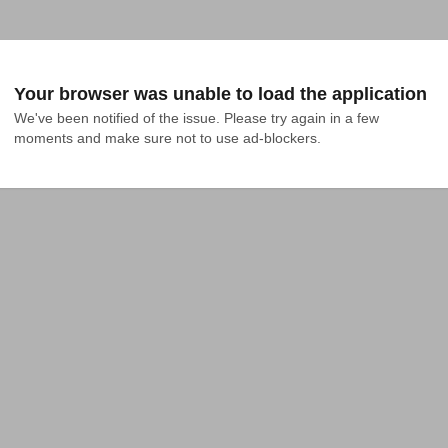
Your browser was unable to load the application
We've been notified of the issue. Please try again in a few 
moments and make sure not to use ad-blockers.