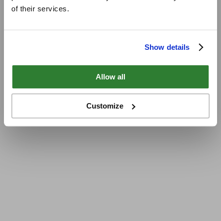
of their services.
Show details
Allow all
Customize