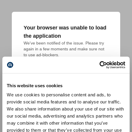
Your browser was unable to load
the application
We've been notified of the issue. Please try 
again in a few moments and make sure not 
to use ad-blockers.
This website uses cookies
We use cookies to personalise content and ads, to
provide social media features and to analyse our traffic.
We also share information about your use of our site with
our social media, advertising and analytics partners who
may combine it with other information that you’ve
provided to them or that they’ve collected from your use