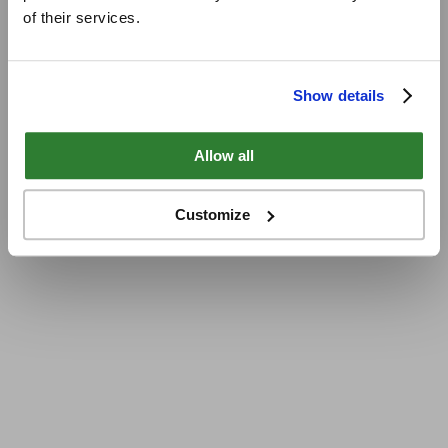
of their services.
Show details
Allow all
Customize