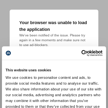
Your browser was unable to load
the application
We've been notified of the issue. Please try 
again in a few moments and make sure not 
to use ad-blockers.
This website uses cookies
We use cookies to personalise content and ads, to
provide social media features and to analyse our traffic.
We also share information about your use of our site with
our social media, advertising and analytics partners who
may combine it with other information that you’ve
provided to them or that they’ve collected from your use