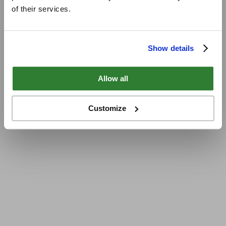
of their services.
Show details
Allow all
Customize