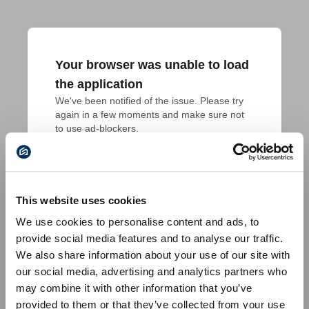
Your browser was unable to load
the application
We've been notified of the issue. Please try 
again in a few moments and make sure not 
to use ad-blockers.
This website uses cookies
We use cookies to personalise content and ads, to
provide social media features and to analyse our traffic.
We also share information about your use of our site with
our social media, advertising and analytics partners who
may combine it with other information that you’ve
provided to them or that they’ve collected from your use