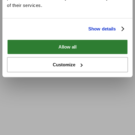
of their services.
Show details
Allow all
Customize