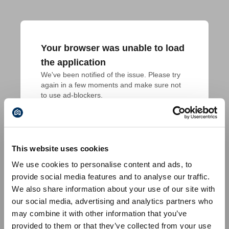
Your browser was unable to load
the application
We've been notified of the issue. Please try 
again in a few moments and make sure not 
to use ad-blockers.
This website uses cookies
We use cookies to personalise content and ads, to
provide social media features and to analyse our traffic.
We also share information about your use of our site with
our social media, advertising and analytics partners who
may combine it with other information that you’ve
provided to them or that they’ve collected from your use