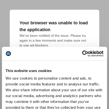
Your browser was unable to load
the application
We've been notified of the issue. Please try 
again in a few moments and make sure not 
to use ad-blockers.
This website uses cookies
We use cookies to personalise content and ads, to
provide social media features and to analyse our traffic.
We also share information about your use of our site with
our social media, advertising and analytics partners who
may combine it with other information that you’ve
provided to them or that they’ve collected from your use