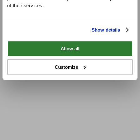
of their services.
Show details
Allow all
Customize