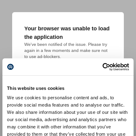
Your browser was unable to load
the application
We've been notified of the issue. Please try 
again in a few moments and make sure not 
to use ad-blockers.
This website uses cookies
We use cookies to personalise content and ads, to
provide social media features and to analyse our traffic.
We also share information about your use of our site with
our social media, advertising and analytics partners who
may combine it with other information that you’ve
provided to them or that they’ve collected from your use