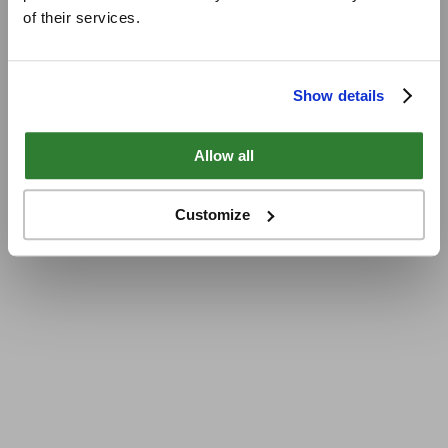
of their services.
Show details
Allow all
Customize